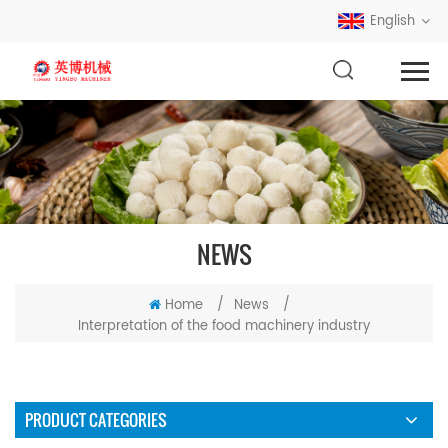
English
NEWS
Home
/
News
/
Interpretation of the food machinery industry
PRODUCT CATEGORIES