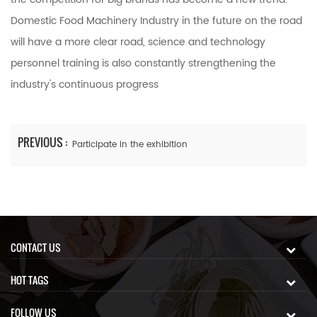
Domestic Food Machinery Industry in the future on the road
will have a more clear road, science and technology
personnel training is also constantly strengthening the
industry's continuous progress
PREVIOUS :
Participate in the exhibition
CONTACT US
HOT TAGS
FOLLOW US