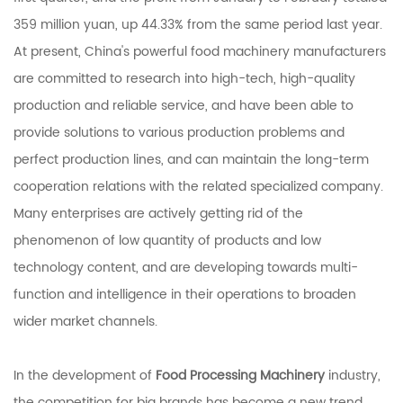
359 million yuan, up 44.33% from the same period last year.
At present, China's powerful food machinery manufacturers
are committed to research into high-tech, high-quality
production and reliable service, and have been able to
provide solutions to various production problems and
perfect production lines, and can maintain the long-term
cooperation relations with the related specialized company.
Many enterprises are actively getting rid of the
phenomenon of low quantity of products and low
technology content, and are developing towards multi-
function and intelligence in their operations to broaden
wider market channels.
In the development of
Food Processing Machinery
industry,
the competition for big brands has become a new trend.