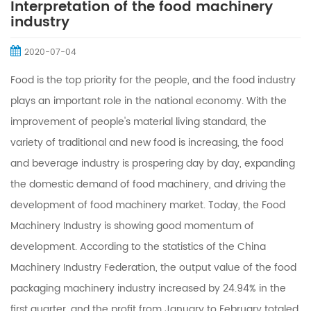
Interpretation of the food machinery
industry
2020-07-04
Food is the top priority for the people, and the food industry
plays an important role in the national economy. With the
improvement of people's material living standard, the
variety of traditional and new food is increasing, the food
and beverage industry is prospering day by day, expanding
the domestic demand of food machinery, and driving the
development of food machinery market. Today, the Food
Machinery Industry is showing good momentum of
development. According to the statistics of the China
Machinery Industry Federation, the output value of the food
packaging machinery industry increased by 24.94% in the
first quarter, and the profit from January to February totaled