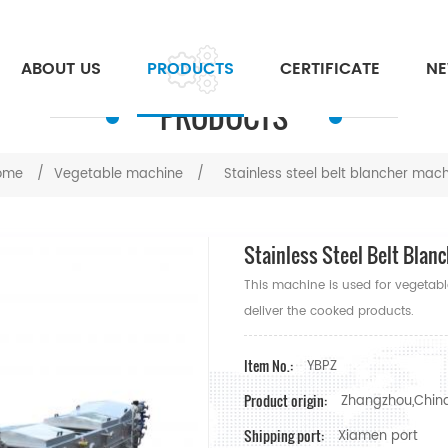
ABOUT US
PRODUCTS
CERTIFICATE
N
PRODUCTS
ome
/
Vegetable machine
/
Stainless steel belt blancher mac
Stainless Steel Belt Blan
This machine is used for vegetab
deliver the cooked products.
Item No.:
YBPZ
Product origin:
Zhangzhou,Chin
Shipping port:
Xiamen port