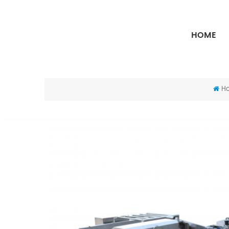
HOME
H