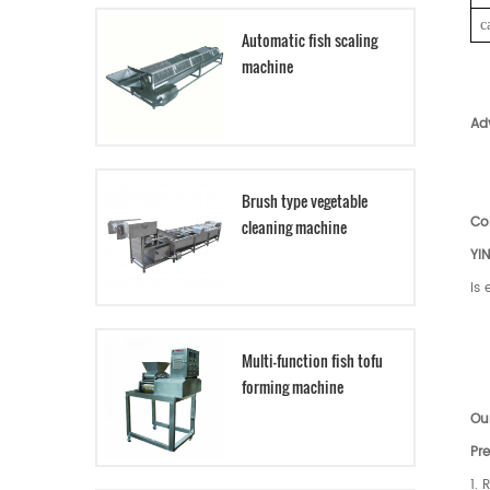
c
Automatic fish scaling
machine
Ad
Brush type vegetable
Co
cleaning machine
YI
is
Multi-function fish tofu
forming machine
Our
Pre
1. 