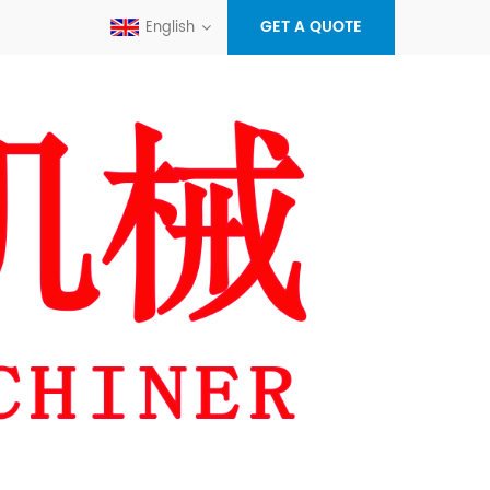
GET A QUOTE
English
+86-
596-
sales@x
7012358
alex.zh
maseyak