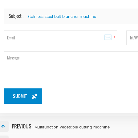
Subject :
Stainless steel belt blancher machine
PREVIOUS :
Multifunction vegetable cutting machine