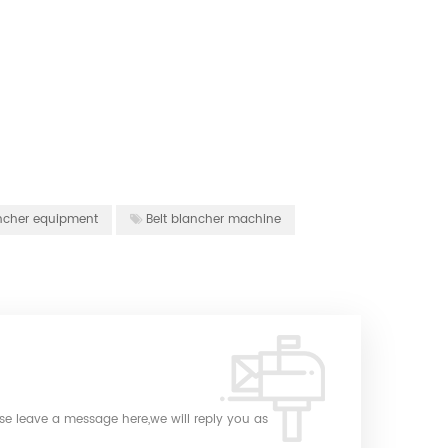
lancher equipment
Belt blancher machine
ase leave a message here,we will reply you as