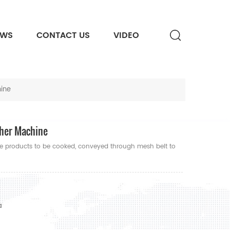
EWS
CONTACT US
VIDEO
hine
cher Machine
le products to be cooked, conveyed through mesh belt to
a