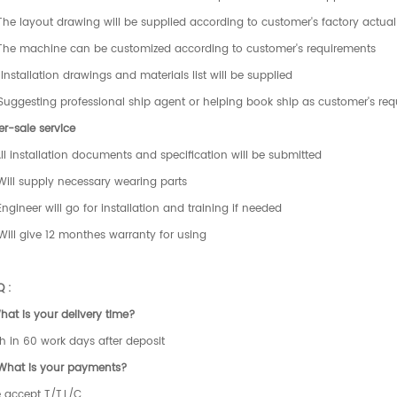
The layout drawing will be supplied according to customer's factory actual 
 The machine can be customized according to customer's requirements
Installation drawings and materials list will be supplied
Suggesting professional ship agent or helping book ship as customer's re
er-sale service
All installation documents and specification will be submitted
Will supply necessary wearing parts
Engineer will go for installation and training if needed
Will give 12 monthes warranty for using
Q :
hat is your delivery time?
h in 60 work days after deposit
 What is your payments?
 accept T/T,L/C