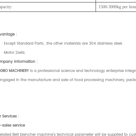
apacity:
1500-3000kg
per
hou
vantage :
· Except Standard Parts , the other materials are 304 stainless steel.
· Motor:2sets.
mpany Information :
NGBO MACHINERY
is a professional science and technology enterprise integ
 engaged in the manufacture and sale of food processing machinery, pac
 Services :
-sales service
Related Belt blencher machine's technical parameter will be supplied to cus