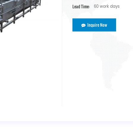
Lead Time:
60 work days
Inquire Now