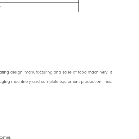
r
rating design, manufacturing and sales of food machinery. It
kaging machinery and complete equipment production lines.
tomer.