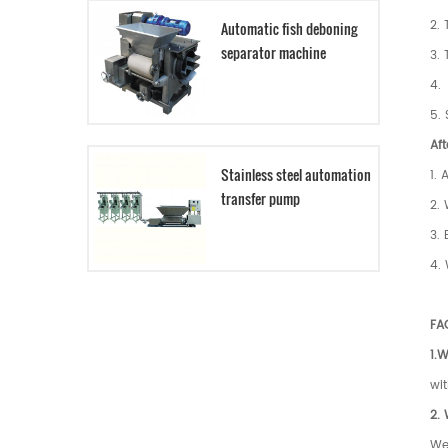
2. 
Automatic fish deboning
separator machine
3.
4. 
5. 
Aft
Stainless steel automation
1. 
transfer pump
2. 
3. 
4. 
FA
1.W
wit
2.
We