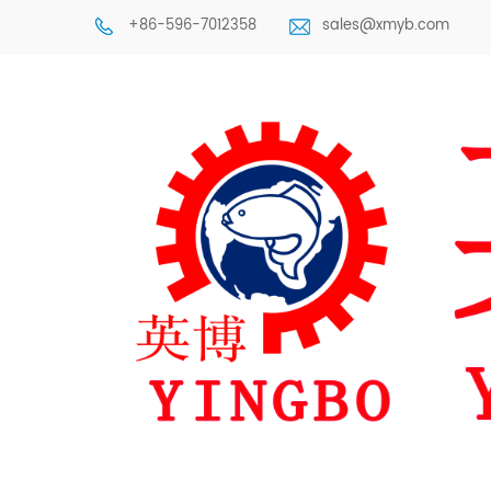
+86-596-7012358
sales@xmyb.com