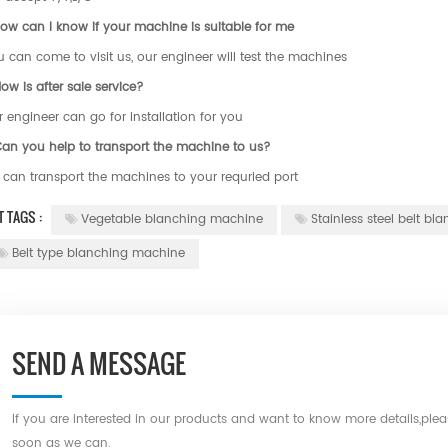
ow can I know if your machine is suitable for me
 can come to visit us, our engineer will test the machines
ow is after sale service?
 engineer can go for installation for you
Can you help to transport the machine to us?
 can transport the machines to your requried port
T TAGS :
Vegetable blanching machine
Stainless steel belt b
Belt type blanching machine
SEND A MESSAGE
If you are interested in our products and want to know more details,ple
soon as we can.