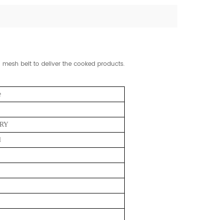
mesh belt to deliver the cooked products.
e
RY
l