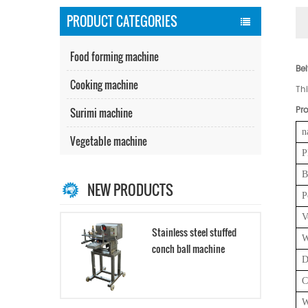
PRODUCT CATEGORIES
Food forming machine
Be
Cooking machine
Th
Pro
Surimi machine
n
Vegetable machine
P
B
NEW PRODUCTS
P
V
Stainless steel stuffed
W
conch ball machine
D
C
W