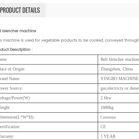
PRODUCT DETAILS
lt blencher machine
is machine is used for vegetable products to be cooked, conveyed through 
duct Description :
ame:
Belt blencher machin
lace of Origin:
Zhangzhou, China
rand Name:
YINGBO MACHINE
ower Source:
gas,electricty or diese
oltage/Power(W):
2.6
kw
eight:
10
00kg
imension(L*W*H):
Customize
ertification:
CE
arranty:
1 YEAR